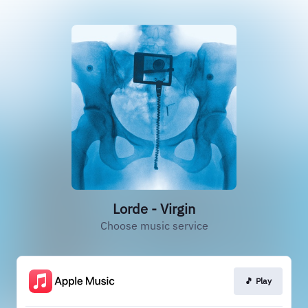
Lorde - Virgin
Choose music service
🎵 Play