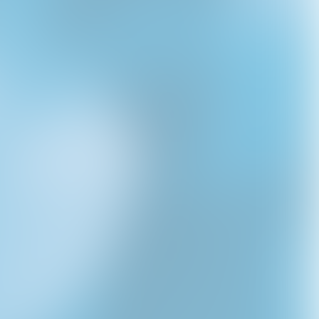
d
ULTRASOUND 2025
VIRGIN HAT
2025 ULTRASOUND
DOG TAG
USD40.0
TOUR HAT
USD40.0
USD45.0