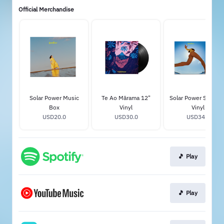
Official Merchandise
Solar Power Music
Te Ao Mārama 12"
Solar Power Standar
Box
Vinyl
Vinyl
USD20.0
USD30.0
USD34.0
🎵 Play
🎵 Play