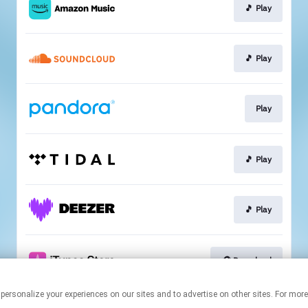
🎵 Play
🎵 Play
Play
🎵 Play
🎵 Play
🎧 Download
 personalize your experiences on our sites and to advertise on other sites. For mo
This page may contain affiliate links.