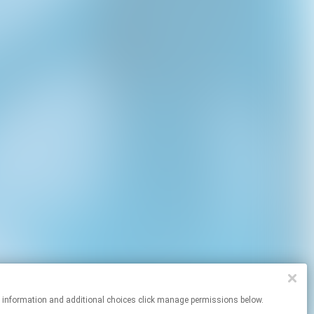
re information and additional choices click manage permissions below.