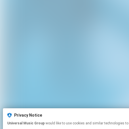
Privacy Notice
Universal Music Group
would like to use cookies and similar technologies to