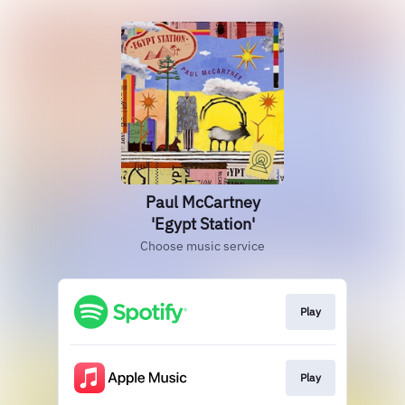
Paul McCartney
'Egypt Station'
Choose music service
Play
Play