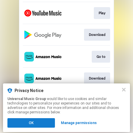
Play
Download
Go to
Download
Privacy Notice
Universal Music Group
would like to use cookies and similar
Play
technologies to personalize your experiences on our sites and to
advertise on other sites. For more information and additional choices
click manage permissions below.
This page may contain affiliate links.
OK
Manage permissions
By using this service, you agree to the use of cookies.
Click here
to manage your permissions.