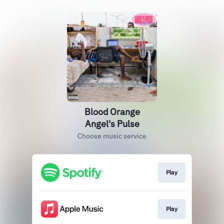
Blood Orange
Angel's Pulse
Choose music service
Play
Play