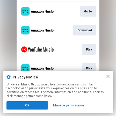
Go to
Download
Play
Play
Privacy Notice
This page may contain affiliate links.
Universal Music Group
would like to use cookies and similar
technologies to personalize your experiences on our sites and to
By using this service, you agree to the use of cookies.
advertise on other sites. For more information and additional choices
Click here
to manage your permissions.
click manage permissions below.
OK
Manage permissions